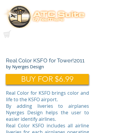
Real Color KSFO for Tower!2011
by Nyerges Design
BUY FOR $6.99
Real Color for KSFO brings color and
life to the KSFO airport.
By adding liveries to airplanes
Nyerges Design helps the user to
easier identify airlines.
Real Color KSFO includes all airline
liveries for each airplanes operating