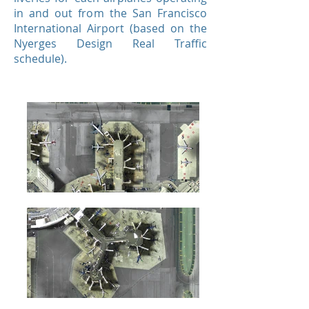
in and out from the San Francisco
International Airport (based on the
Nyerges Design Real Traffic
schedule).