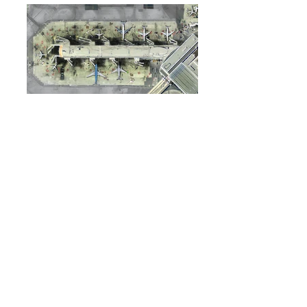
SYSTEM REQUIREMENTS
Requires
Tower!2011
and
Real Traffic for
Tower!2011
ATCSuite support