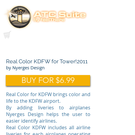
Real Color KDFW for Tower!2011
by Nyerges Design
BUY FOR $6.99
Real Color for KDFW brings color and
life to the KDFW airport.
By adding liveries to airplanes
Nyerges Design helps the user to
easier identify airlines.
Real Color KDFW includes all airline
liveries for each airplanes operating