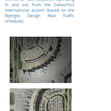
in and out from the Dallas/Fort
International airport (based on the
Nyerges Design Real Traffic
schedule).