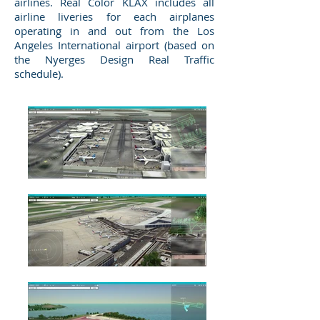
airlines. Real Color KLAX includes all
airline liveries for each airplanes
operating in and out from the Los
Angeles International airport (based on
the Nyerges Design Real Traffic
schedule).