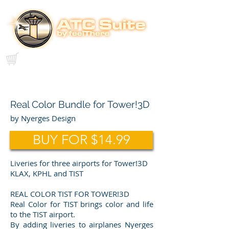
Real Color Bundle for Tower!3D
by Nyerges Design
BUY FOR $14.99
Liveries for three airports for Tower!3D
KLAX, KPHL and TIST
REAL COLOR TIST FOR TOWER!3D
Real Color for TIST brings color and life
to the TIST airport.
By adding liveries to airplanes Nyerges