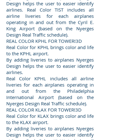
Design helps the user to easier identify
airlines. Real Color TIST includes all
airline liveries for each airplanes
operating in and out from the Cyril E.
King Airport (based on the Nyerges
Design Real Traffic schedule).
REAL COLOR KPHL FOR TOWER!3D
Real Color for KPHL brings color and life
to the KPHL airport.
By adding liveries to airplanes Nyerges
Design helps the user to easier identify
airlines.
Real Color KPHL includes all airline
liveries for each airplanes operating in
and out from the Philadelphia
International Airport (based on the
Nyerges Design Real Traffic schedule).
REAL COLOR KLAX FOR TOWER!3D
Real Color for KLAX brings color and life
to the KLAX airport.
By adding liveries to airplanes Nyerges
Design helps the user to easier identify